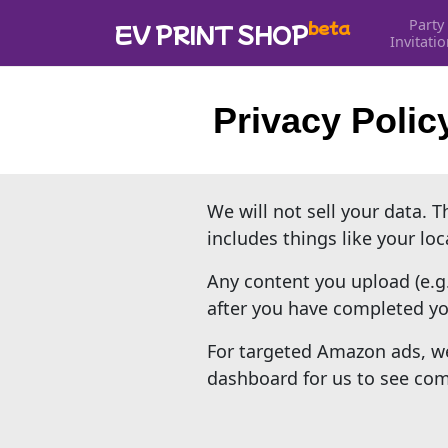
Party
beta
EV PRINT SHOP
Invitati
Privacy Polic
We will not sell your data. 
includes things like your lo
Any content you upload (e.g
after you have completed you
For targeted Amazon ads, we
dashboard for us to see comm