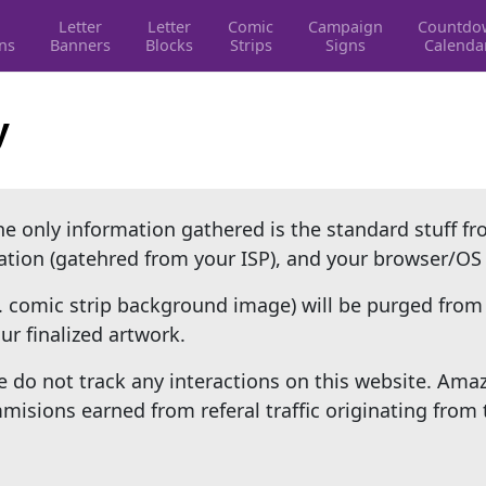
Letter
Letter
Comic
Campaign
Countdo
ons
Banners
Blocks
Strips
Signs
Calenda
y
The only information gathered is the standard stuff f
cation (gatehred from your ISP), and your browser/OS
. comic strip background image) will be purged from 
r finalized artwork.
 do not track any interactions on this website. Ama
isions earned from referal traffic originating from 