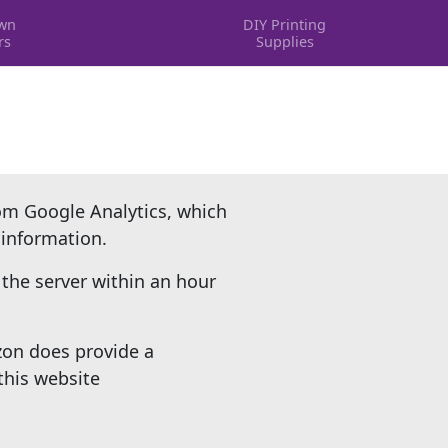
wn
DIY Printing
rs
Supplies
rom Google Analytics, which
 information.
the server within an hour
zon does provide a
this website